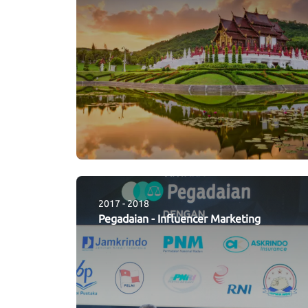
2017 - 2018
Pegadaian
-
Influencer Marketing