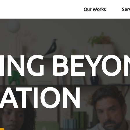
Our Works
Ser
ING BEYO
ATION