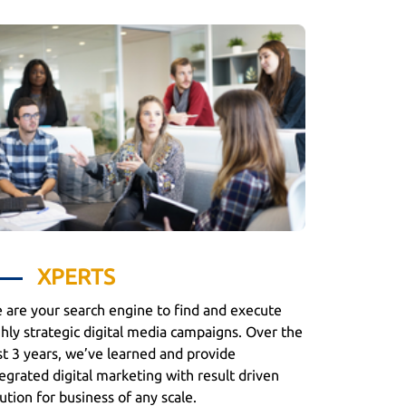
XPERTS
 are your search engine to find and execute
ghly strategic digital media campaigns. Over the
st 3 years, we’ve learned and provide
egrated digital marketing with result driven
ution for business of any scale.