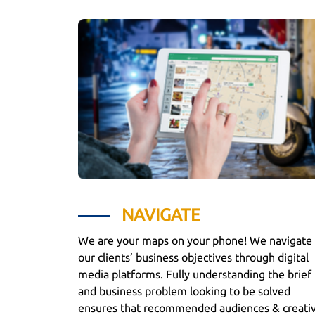
NAVIGATE
We are your maps on your phone! We navigate
our clients’ business objectives through digital
media platforms. Fully understanding the brief
and business problem looking to be solved
ensures that recommended audiences & creati