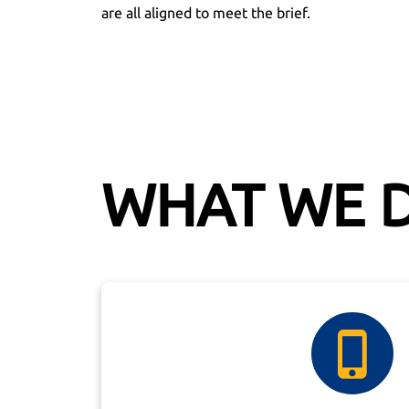
are all aligned to meet the brief.
WHAT WE 