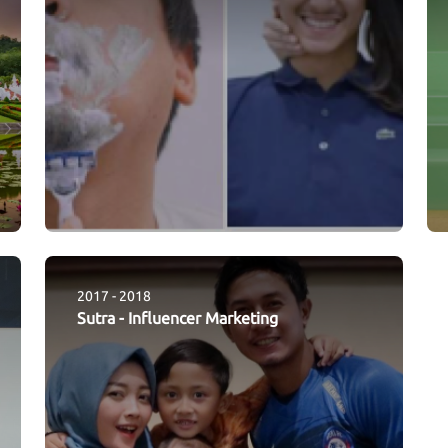
2017 - 2018
Sutra
-
Influencer Marketing