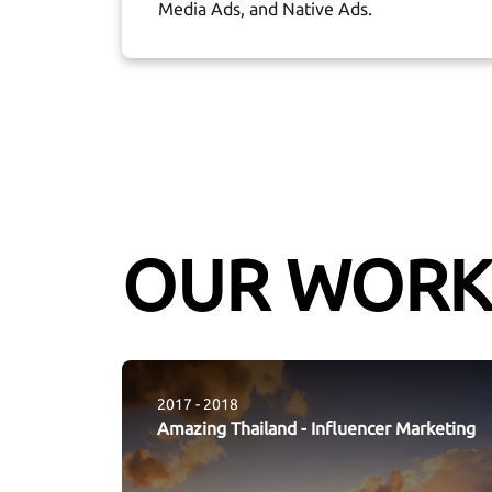
Media Ads, and Native Ads.
OUR WORK
2017 - 2018
Amazing Thailand
-
Influencer Marketing