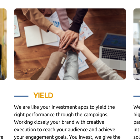
YIELD
We are like your investment apps to yield the
We
right performance through the campaigns.
hi
Working closely your brand with creative
pa
execution to reach your audience and achieve
int
ve
your engagement goals. You invest, we give the
sol