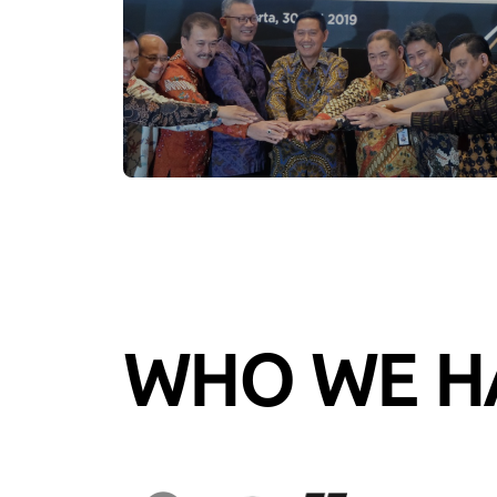
WHO WE H