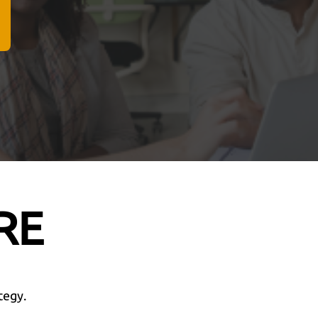
RE
tegy.