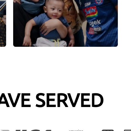
AVE SERVED