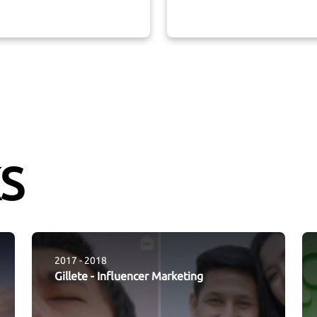
S
2017 - 2018
Gillete
-
Influencer Marketing