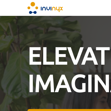
ELEVAT
IMAGIN