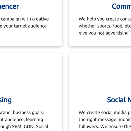
uencer
Commu
campaign with creative
We help you create conte
ge your target audience
whether sports, food, e
give you not advertising -
sing
Social
brand, business goals,
We create social media pr
ht audience, learning
the right message, moni
rough SEM, GDN, Social
followers. We ensure the 