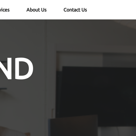
vices
About Us
Contact Us
ND