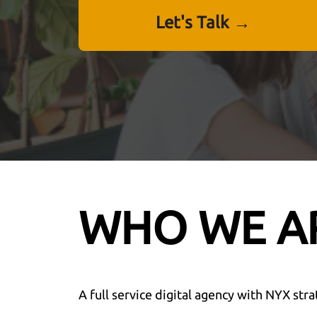
Let's Talk →
WHO WE A
A full service digital agency with NYX stra