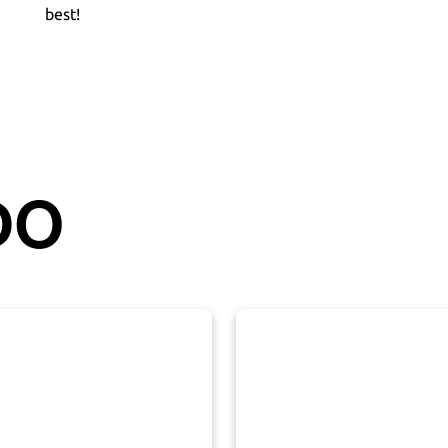
best!
DO