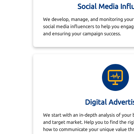
Social Media Infl
We develop, manage, and monitoring your 
social media influencers to help you enga
and ensuring your campaign success.
Digital Adverti
We start with an in-depth analysis of your 
and target market. Help you to find the rig
how to communicate your unique value th