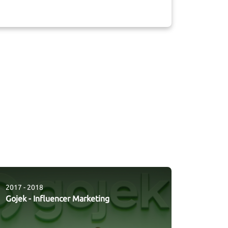
2017 - 2018
Gojek
-
Influencer Marketing