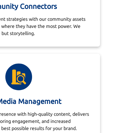
nity Connectors
nt strategies with our community assets
tc where they have the most power. We
 but storytelling.
 Media Management
esence with high-quality content, delivers
toring engagement, and increased
best possible results for your brand.